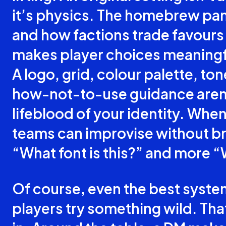
it’s physics. The homebrew pa
and how factions trade favours 
makes player choices meaningfu
A logo, grid, colour palette, to
how-not-to-use guidance aren’
lifeblood of your identity. Whe
teams can improvise without br
“What font is this?” and more “
Of course, even the best syst
players try something wild. T