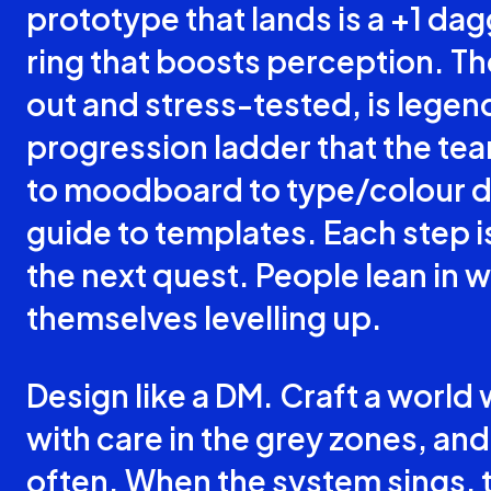
prototype that lands is a +1 dagg
ring that boosts perception. Th
out and stress-tested, is legen
progression ladder that the te
to moodboard to type/colour dra
guide to templates. Each step i
the next quest. People lean in 
themselves levelling up.
Design like a DM. Craft a world 
with care in the grey zones, and
often. When the system sings, 