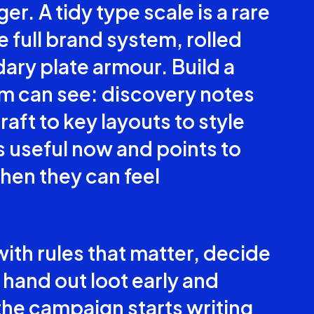
er. A tidy type scale is a rare
e full brand system, rolled
dary plate armour. Build a
am can see: discovery notes
ft to key layouts to style
s useful now and points to
when they can feel
with rules that matter, decide
 hand out loot early and
the campaign starts writing