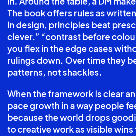
in. Around the table, a DM makes
The book offers rules as written
In design, principles beat presc
clever,” “contrast before colour
you flex in the edge cases witho
rulings down. Over time they 
patterns, not shackles.
When the framework is clear and 
pace growth in a way people fee
because the world drops goodie
to creative work as visible wins