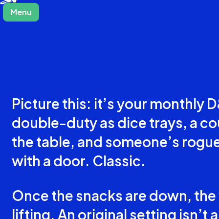
Menu
Close
Picture this: it’s your monthly
double-duty as dice trays, a co
the table, and someone’s rogue
with a door. Classic.
Once the snacks are down, the w
lifting. An original setting isn’