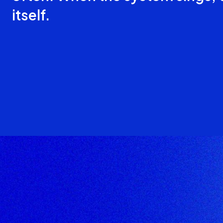
itself.