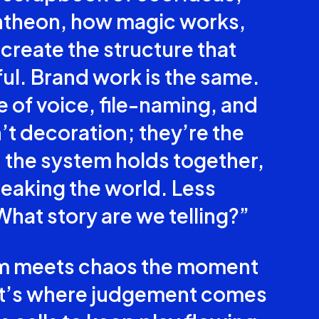
ntheon, how magic works,
create the structure that
l. Brand work is the same.
ne of voice, file-naming, and
t decoration; they’re the
n the system holds together,
eaking the world. Less
What story are we telling?”
em meets chaos the moment
hat’s where judgement comes