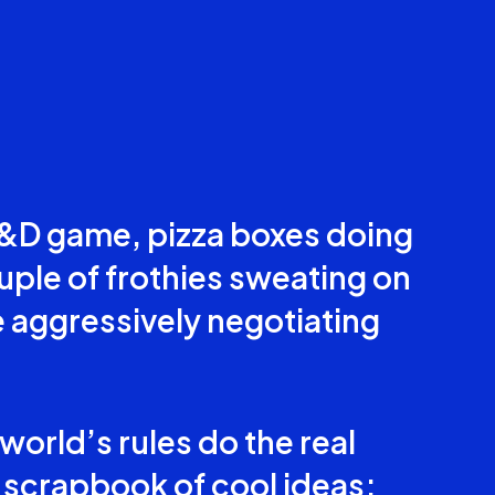
 D&D game, pizza boxes doing
uple of frothies sweating on
 aggressively negotiating
orld’s rules do the real
t a scrapbook of cool ideas;