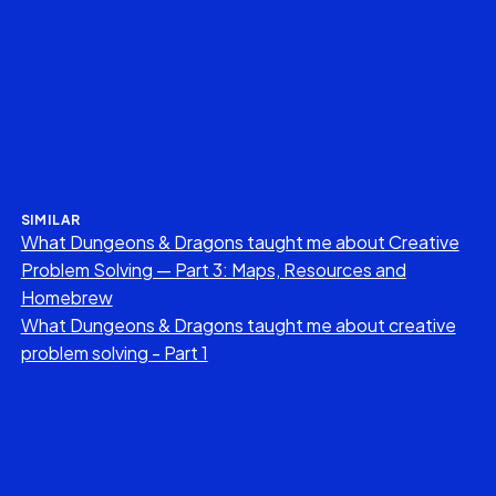
SIMILAR
What Dungeons & Dragons taught me about Creative
Problem Solving — Part 3: Maps, Resources and
Homebrew
What Dungeons & Dragons taught me about creative
problem solving - Part 1