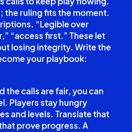
 calls to keep play flowing.
; the ruling fits the moment.
riptions. “Legible over
,” “access first.” These let
ut losing integrity. Write the
become your playbook:
the calls are fair, you can
l. Players stay hungry
s and levels. Translate that
 that prove progress. A